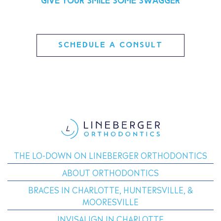
Give your smile some swagger
SCHEDULE A CONSULT
THE LO-DOWN ON LINEBERGER ORTHODONTICS
ABOUT ORTHODONTICS
BRACES IN CHARLOTTE, HUNTERSVILLE, &
MOORESVILLE
INVISALIGN IN CHARLOTTE