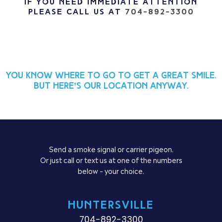
If you need immediate attention
please call us at
704-892-3300
You know where to go to get a great smile.
But here’s our location anyway.
Send a smoke signal or carrier pigeon.
Or just call or text us at one of the numbers
below – your choice.
HUNTERSVILLE
704-892-3300