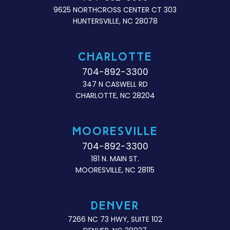
9625 NORTHCROSS CENTER CT 303
HUNTERSVILLE, NC 28078
CHARLOTTE
704-892-3300
347 N CASWELL RD
CHARLOTTE, NC 28204
MOORESVILLE
704-892-3300
181 N. MAIN ST.
MOORESVILLE, NC 28115
DENVER
7266 NC 73 HWY, SUITE 102