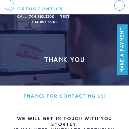
Call:
704.892.3300
Text:
704.892.3300
MAKE A PAYMENT
THANK YOU
THANKS FOR CONTACTING US!
We will get in touch with you
shortly.