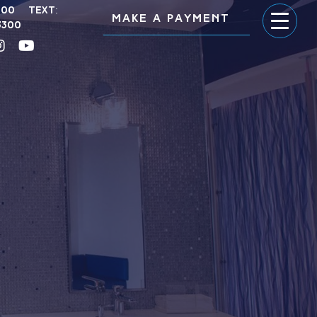
300
Text:
MAKE A PAYMENT
3300