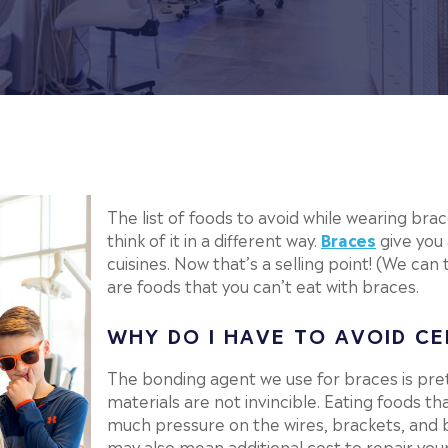
The list of foods to avoid while wearing brac
think of it in a different way.
Braces
give you
cuisines. Now that’s a selling point! (We can 
are foods that you can’t eat with braces.
WHY DO I HAVE TO AVOID CE
The bonding agent we use for braces is pret
materials are not invincible. Eating foods th
much pressure on the wires, brackets, and 
may also mean additional cost to repair you