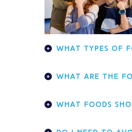
WHAT TYPES OF F
WHAT ARE THE FO
WHAT FOODS SHOU