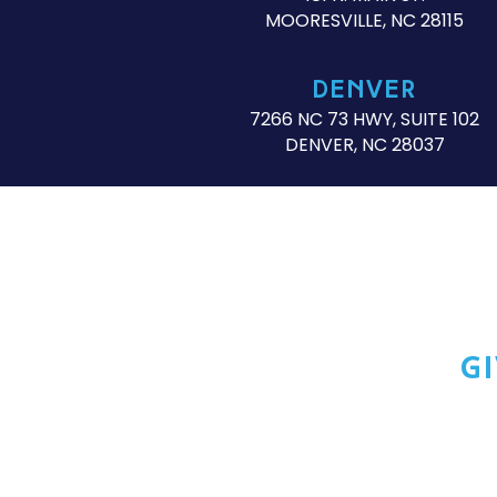
MOORESVILLE, NC 28115
DENVER
7266 NC 73 HWY, SUITE 102
DENVER, NC 28037
G