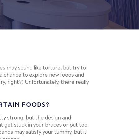
es may sound like torture, but try to
 a chance to explore new foods and
try, right?) Unfortunately, there really
RTAIN FOODS?
ty strong, but the design and
at get stuck in your braces or put too
bands may satisfy your tummy, but it
r braces.