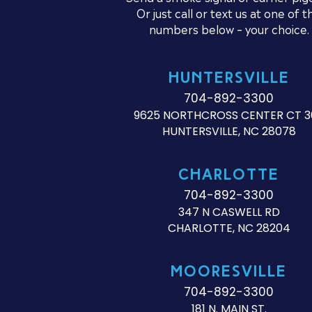
Or just call or text us at one of t
numbers below – your choice.
HUNTERSVILLE
704-892-3300
9625 NORTHCROSS CENTER CT 3
HUNTERSVILLE, NC 28078
CHARLOTTE
704-892-3300
347 N CASWELL RD
CHARLOTTE, NC 28204
MOORESVILLE
704-892-3300
181 N. MAIN ST.