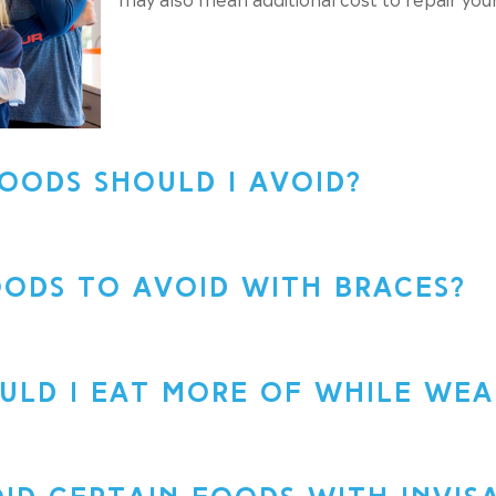
OODS SHOULD I AVOID?
ODS TO AVOID WITH BRACES?
LD I EAT MORE OF WHILE WEA