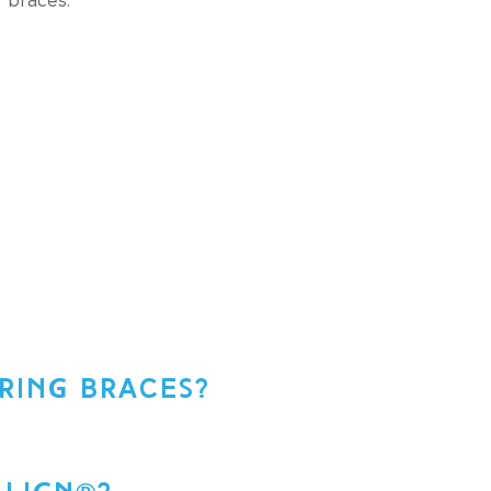
RING BRACES?