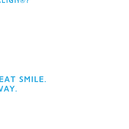
ALIGN®?
at smile.
way.