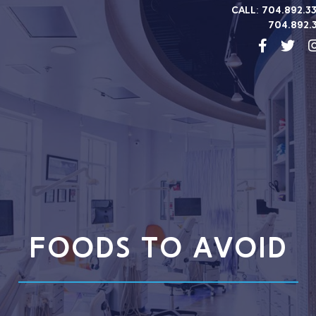
Call:
704.892.3
704.892.
FOODS TO AVOID