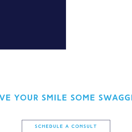
ive your smile some swagg
SCHEDULE A CONSULT