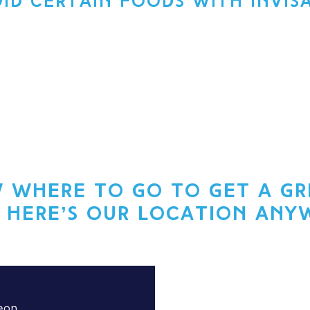
OID CERTAIN FOODS WITH INVIS
 where to go to get a gre
 here’s our location any
eon.