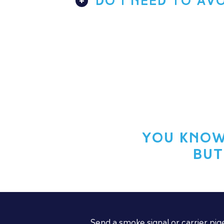
DO I NEED TO AV
You know
But
Send a smoke signal or carrier pig