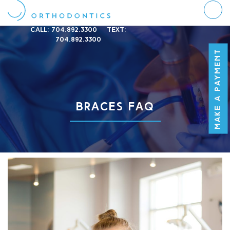
Call:
704.892.3300
Text:
704.892.3300
MAKE A PAYMENT
BRACES FAQ