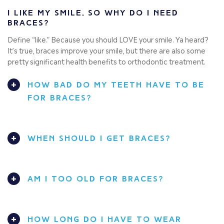
I LIKE MY SMILE, SO WHY DO I NEED
BRACES?
Define “like.” Because you should LOVE your smile. Ya heard?
It’s true, braces improve your smile, but there are also some
pretty significant health benefits to orthodontic treatment.
HOW BAD DO MY TEETH HAVE TO BE
FOR BRACES?
WHEN SHOULD I GET BRACES?
AM I TOO OLD FOR BRACES?
HOW LONG DO I HAVE TO WEAR