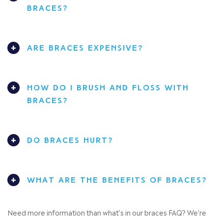
BRACES?
ARE BRACES EXPENSIVE?
HOW DO I BRUSH AND FLOSS WITH
BRACES?
DO BRACES HURT?
WHAT ARE THE BENEFITS OF BRACES?
Need more information than what’s in our braces FAQ? We’re