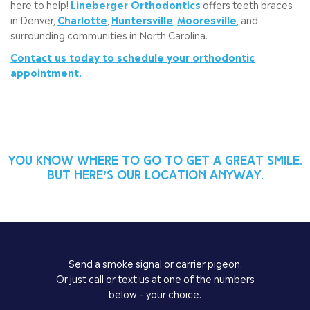
here to help!
Lineberger Orthodontics
offers teeth braces
in Denver,
Charlotte
,
Huntersville
,
Mooresville
, and
surrounding communities in North Carolina.
Contact us today to schedule your orthodontic
appointment.
You know where to go to get a great smile.
But here’s our location anyway.
Send a smoke signal or carrier pigeon.
Or just call or text us at one of the numbers
below – your choice.