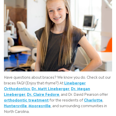
Have questions about braces? We know you do. Check out our
braces FAQ! (Enjoy that rhyme?) At
Lineberger
Orthodontics
,
Dr. Matt Lineberger
,
Dr. Megan
Lineberger
,
Dr. Claire Fedore
, and Dr. David Pearson offer
orthodontic treatment
for the residents of
Charlotte
,
Huntersville
,
Mooresville
, and surrounding communities in
North Carolina.