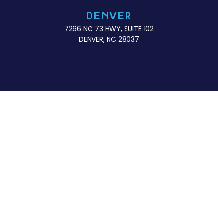
DENVER
7266 NC 73 HWY, SUITE 102
DENVER, NC 28037