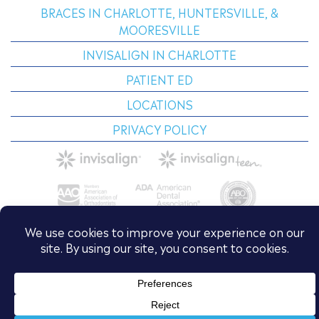
BRACES IN CHARLOTTE, HUNTERSVILLE, &
MOORESVILLE
INVISALIGN IN CHARLOTTE
PATIENT ED
LOCATIONS
PRIVACY POLICY