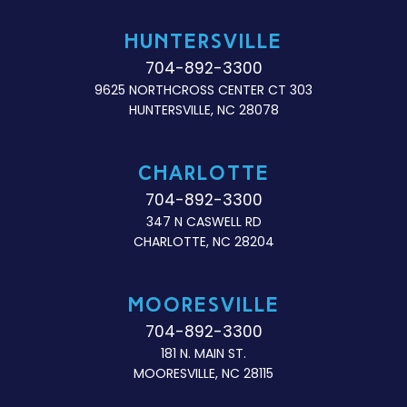
HUNTERSVILLE
704-892-3300
9625 NORTHCROSS CENTER CT 303
HUNTERSVILLE, NC 28078
CHARLOTTE
704-892-3300
347 N CASWELL RD
CHARLOTTE, NC 28204
MOORESVILLE
704-892-3300
181 N. MAIN ST.
MOORESVILLE, NC 28115