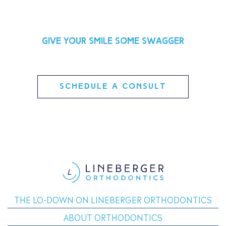
Give your smile some swagger
SCHEDULE A CONSULT
THE LO-DOWN ON LINEBERGER ORTHODONTICS
ABOUT ORTHODONTICS